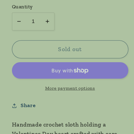
Quantity
Decrease
Increase
quantity
quantity
for
for
Valentines
Valentines
Sold out
sloth
sloth
More payment options
Share
Handmade crochet sloth holding a
Valentines Day heart crafted with care.