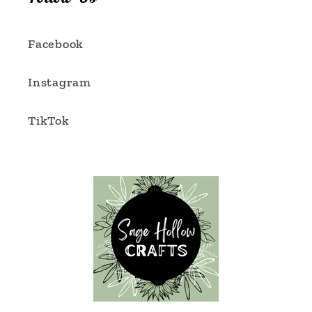
Facebook
Instagram
TikTok