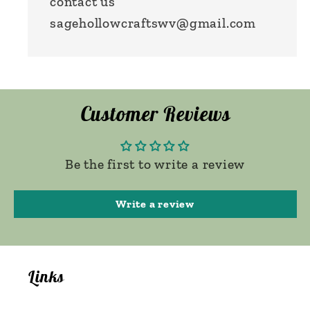
contact us
sagehollowcraftswv@gmail.com
Customer Reviews
Be the first to write a review
Write a review
Links