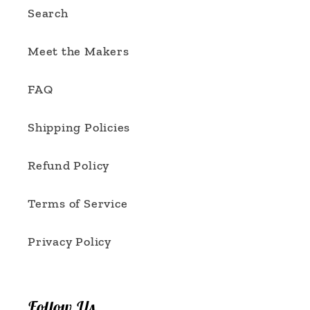
Search
Meet the Makers
FAQ
Shipping Policies
Refund Policy
Terms of Service
Privacy Policy
Follow Us