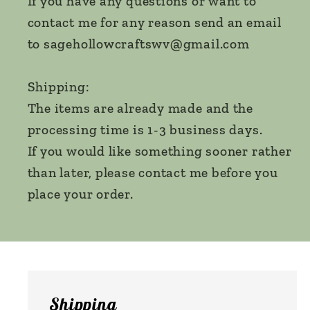
If you have any questions or want to
contact me for any reason send an email
to sagehollowcraftswv@gmail.com
Shipping:
The items are already made and the
processing time is 1-3 business days.
If you would like something sooner rather
than later, please contact me before you
place your order.
Shipping