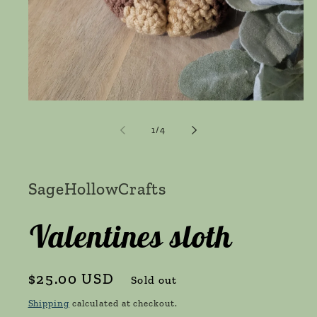
Open
media
1
of
1
/
4
in
modal
SageHollowCrafts
Valentines sloth
Regular
$25.00 USD
Sold out
price
Shipping
calculated at checkout.