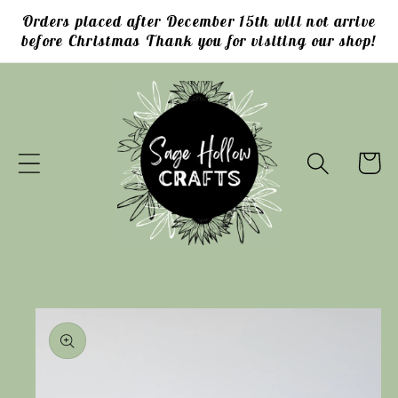
Skip to
Orders placed after December 15th will not arrive
content
before Christmas Thank you for visiting our shop!
Cart
Skip to
product
information