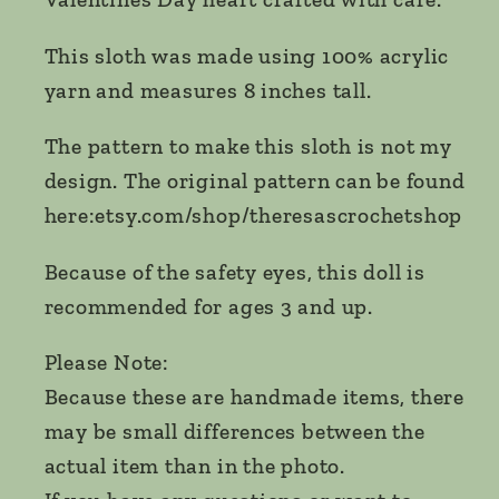
This sloth was made using 100% acrylic
yarn and measures 8 inches tall.
The pattern to make this sloth is not my
design. The original pattern can be found
here:etsy.com/shop/theresascrochetshop
Because of the safety eyes, this doll is
recommended for ages 3 and up.
Please Note:
Because these are handmade items, there
may be small differences between the
actual item than in the photo.