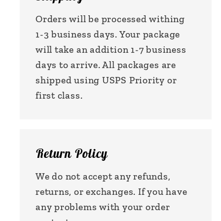
Orders will be processed withing
1-3 business days. Your package
will take an addition 1-7 business
days to arrive. All packages are
shipped using USPS Priority or
first class.
Return Policy
We do not accept any refunds,
returns, or exchanges. If you have
any problems with your order