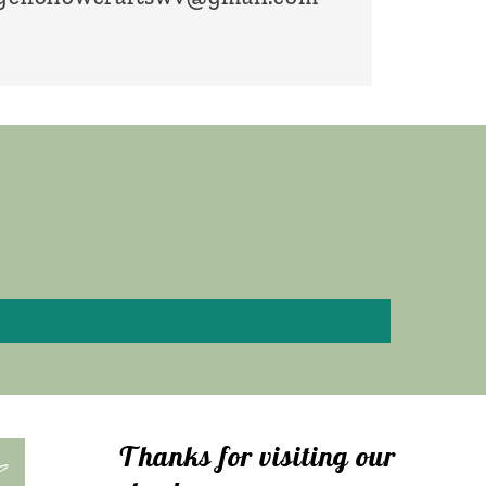
Thanks for visiting our