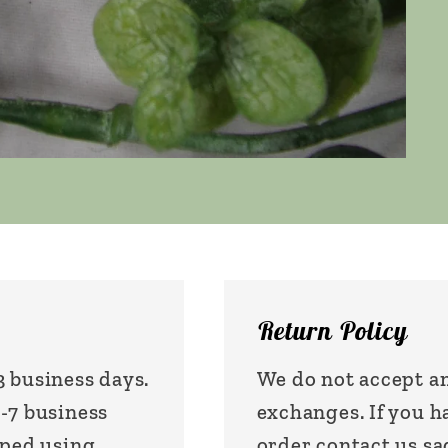
Return Policy
3 business days.
We do not accept an
1-7 business
exchanges. If you 
pped using
order contact us 