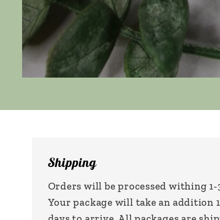
Open
media
1
in
modal
Shipping
Orders will be processed withing 1-
Your package will take an addition 
days to arrive. All packages are shi