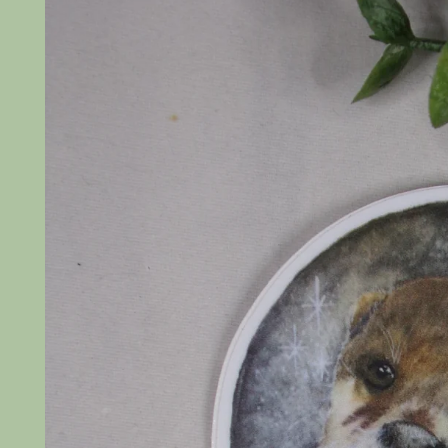
product
information