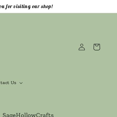
u for visiting our shop!
Log
Cart
in
tact Us
SageHollowCrafts