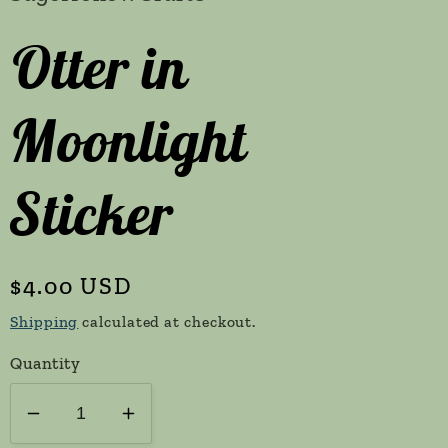
Otter in
Moonlight
Sticker
Regular
$4.00 USD
price
Shipping
calculated at checkout.
Quantity
Decrease
Increase