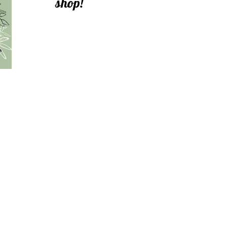
shop!