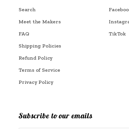
Search
Facebo
Meet the Makers
Instag
FAQ
TikTok
Shipping Policies
Refund Policy
Terms of Service
Privacy Policy
Subscribe to our emails