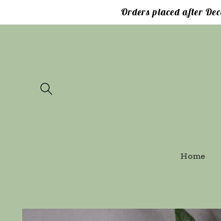
Skip to
Orders placed after Dec
content
Home
Skip to