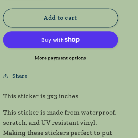
quantity
quantity
for
for
Otter
Otter
Add to cart
in
in
Moonlight
Moonlight
Sticker
Sticker
More payment options
Share
This sticker is 3x3 inches
This sticker is made from waterproof,
scratch, and UV resistant vinyl.
Making these stickers perfect to put