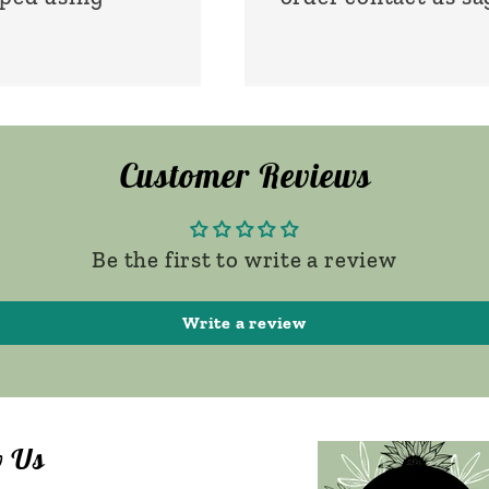
Customer Reviews
Be the first to write a review
Write a review
w Us