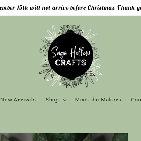
ember 15th will not arrive before Christmas Thank yo
New Arrivals
Shop
Meet the Makers
Con