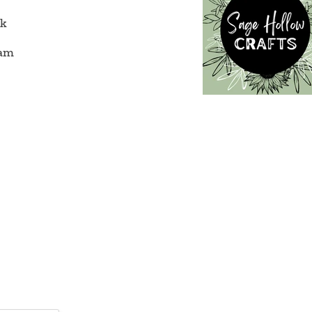
ok
ram