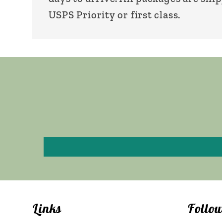
USPS Priority or first class.
Links
Follo