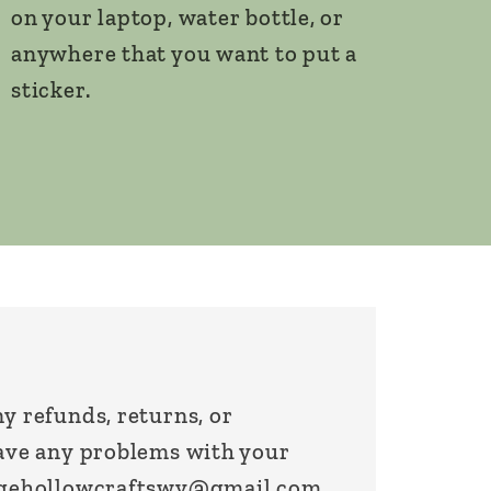
on your laptop, water bottle, or
anywhere that you want to put a
sticker.
y refunds, returns, or
have any problems with your
sagehollowcraftswv@gmail.com